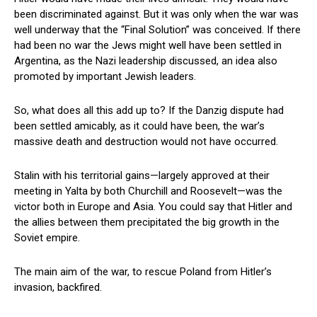
been discriminated against. But it was only when the war was
well underway that the “Final Solution” was conceived. If there
had been no war the Jews might well have been settled in
Argentina, as the Nazi leadership discussed, an idea also
promoted by important Jewish leaders.
So, what does all this add up to? If the Danzig dispute had
been settled amicably, as it could have been, the war’s
massive death and destruction would not have occurred.
Stalin with his territorial gains—largely approved at their
meeting in Yalta by both Churchill and Roosevelt—was the
victor both in Europe and Asia. You could say that Hitler and
the allies between them precipitated the big growth in the
Soviet empire.
The main aim of the war, to rescue Poland from Hitler’s
invasion, backfired.