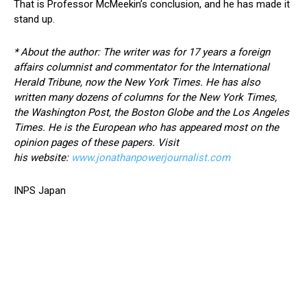
That is Professor McMeekin’s conclusion, and he has made it
stand up.
* About the author: The writer was for 17 years a foreign
affairs columnist and commentator for the International
Herald Tribune, now the New York Times. He has also
written many dozens of columns for the New York Times,
the Washington Post, the Boston Globe and the Los Angeles
Times. He is the European who has appeared most on the
opinion pages of these papers. Visit
his
website:
www.jonathanpowerjournalist.com
INPS Japan