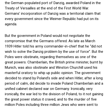
the German-populated port of Danzig, awarded Poland in the
Treaty of Versailles at the end of the First World War.
Germans’ incorporation of Danzig was a territorial claim that
every government since the Weimer Republic had put on its
agenda.
But the government in Poland would not negotiate the
compromise that the Germans offered. As late as March
1939 Hitler told his army commander-in-chief that he “did not
wish to solve the Danzig problem by the use of force”. But the
Poles were obstinate, regarding themselves as one of the
great powers. Chamberlain, the British prime minister, burnt by
Munich, was also obstinate and Winston Churchill used his
masterful oratory to whip up public opinion. The government
decided to stand by Poland’s side and when Hitler, after a long
period of calm, did decide to invade Poland Chamberlain and a
unified cabinet declared war on Germany. Ironically, very
ironically, the war led to the division of Poland, to it not gaining
the great power status it craved, and to the murder of five
million Poles including three million Jews who were sent to