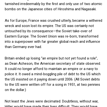
tarnished irredeemably by the first and only use of two atomic
bombs on the Japanese cities of Hiroshima and Nagasaki.
As for Europe, France was crushed utterly, became a withered
wreck and soon lost its empire. The US was certainly not
untouched by its consequence—the Soviet take-over of
Eastern Europe. The Soviet Union was re-born, transformed
into a superpower with far greater global reach and influence
than Germany ever had.
Britain ended up losing “an empire but not yet found a role”,
as Dean Acheson, the American secretary of state observed.
It could no longer afford to maintain an empire or a navy to
police it. It owed a mind-boggling pile of debt to the US which
the US insisted on it paying down until 2006. (All Soviet debts
to the US were written off for a song in 1951, at two pennies
on the dollar.)
Not least the Jews were decimated. Doubtless, without war,
Hitler would have made their lives difficult. They would have