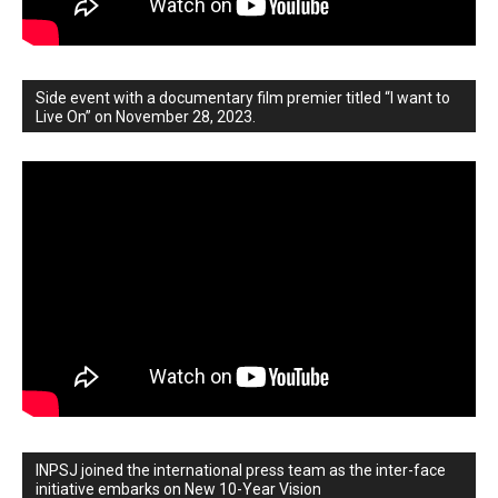
Side event with a documentary film premier titled “I want to
Live On” on November 28, 2023.
INPSJ joined the international press team as the inter-face
initiative embarks on New 10-Year Vision