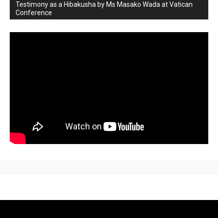
Testimony as a Hibakusha by Ms Masako Wada at Vatican
Conference