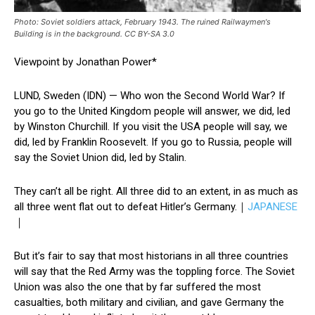
Photo: Soviet soldiers attack, February 1943. The ruined Railwaymen's
Building is in the background. CC BY-SA 3.0
Viewpoint by Jonathan Power*
LUND, Sweden (IDN) — Who won the Second World War? If
you go to the United Kingdom people will answer, we did, led
by Winston Churchill. If you visit the USA people will say, we
did, led by Franklin Roosevelt. If you go to Russia, people will
say the Soviet Union did, led by Stalin.
They can’t all be right. All three did to an extent, in as much as
all three went flat out to defeat Hitler’s Germany.｜
JAPANESE
｜
But it’s fair to say that most historians in all three countries
will say that the Red Army was the toppling force. The Soviet
Union was also the one that by far suffered the most
casualties, both military and civilian, and gave Germany the