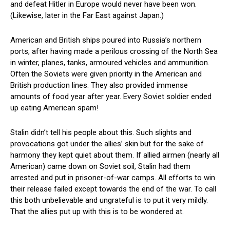
and defeat Hitler in Europe would never have been won.
(Likewise, later in the Far East against Japan.)
American and British ships poured into Russia’s northern
ports, after having made a perilous crossing of the North Sea
in winter, planes, tanks, armoured vehicles and ammunition.
Often the Soviets were given priority in the American and
British production lines. They also provided immense
amounts of food year after year. Every Soviet soldier ended
up eating American spam!
Stalin didn’t tell his people about this. Such slights and
provocations got under the allies’ skin but for the sake of
harmony they kept quiet about them. If allied airmen (nearly all
American) came down on Soviet soil, Stalin had them
arrested and put in prisoner-of-war camps. All efforts to win
their release failed except towards the end of the war. To call
this both unbelievable and ungrateful is to put it very mildly.
That the allies put up with this is to be wondered at.