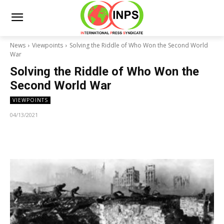
News
Viewpoints
Solving the Riddle of Who Won the Second World
War
Solving the Riddle of Who Won the
Second World War
VIEWPOINTS
04/13/2021