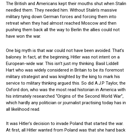
The British and Americans kept their mouths shut when Stalin
needled them. They needed him. Without Stalin’s massive
military tying down German forces and forcing them into
retreat when they had almost reached Moscow and then
pushing them back all the way to Berlin the allies could not
have won the war.
One big myth is that war could not have been avoided. That’s
baloney. In fact, at the beginning, Hitler was not intent on a
European-wide war. This isn’t just my thinking. Basil Liddell
Hart who was widely considered in Britain to be its foremost
military strategist and was knighted by the king to mark his
service to military thinking argued this. So did A.J.P Taylor, the
Oxford don, who was the most read historian in America with
his intimately researched “Origins of the Second World War”,
which hardly any politician or journalist practising today has in
all likelihood read.
It was Hitler’s decision to invade Poland that started the war.
At first, all Hitler wanted from Poland was that she hand back