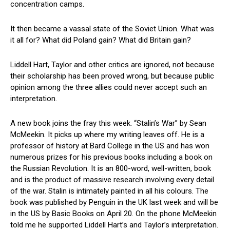
concentration camps.
It then became a vassal state of the Soviet Union. What was
it all for? What did Poland gain? What did Britain gain?
Liddell Hart, Taylor and other critics are ignored, not because
their scholarship has been proved wrong, but because public
opinion among the three allies could never accept such an
interpretation.
A new book joins the fray this week. “Stalin’s War” by Sean
McMeekin. It picks up where my writing leaves off. He is a
professor of history at Bard College in the US and has won
numerous prizes for his previous books including a book on
the Russian Revolution. It is an 800-word, well-written, book
and is the product of massive research involving every detail
of the war. Stalin is intimately painted in all his colours. The
book was published by Penguin in the UK last week and will be
in the US by Basic Books on April 20. On the phone McMeekin
told me he supported Liddell Hart’s and Taylor’s interpretation.