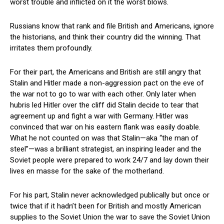
worst trouble and inflicted on it the worst blows.
Russians know that rank and file British and Americans, ignore
the historians, and think their country did the winning. That
irritates them profoundly.
For their part, the Americans and British are still angry that
Stalin and Hitler made a non-aggression pact on the eve of
the war not to go to war with each other. Only later when
hubris led Hitler over the cliff did Stalin decide to tear that
agreement up and fight a war with Germany. Hitler was
convinced that war on his eastern flank was easily doable.
What he not counted on was that Stalin—aka “the man of
steel”—was a brilliant strategist, an inspiring leader and the
Soviet people were prepared to work 24/7 and lay down their
lives en masse for the sake of the motherland.
For his part, Stalin never acknowledged publically but once or
twice that if it hadn’t been for British and mostly American
supplies to the Soviet Union the war to save the Soviet Union