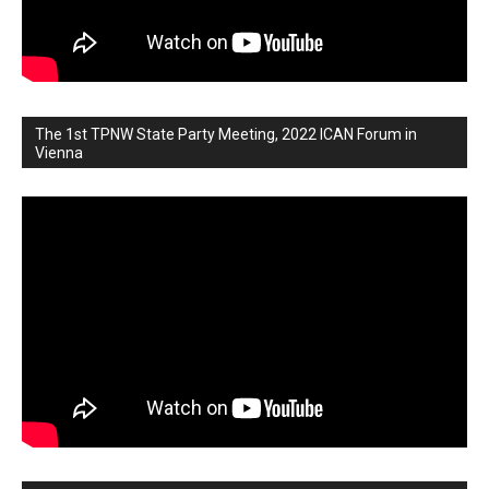
The 1st TPNW State Party Meeting, 2022 ICAN Forum in
Vienna