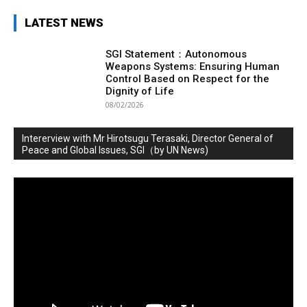
LATEST NEWS
SGI Statement：Autonomous
Weapons Systems: Ensuring Human
Control Based on Respect for the
Dignity of Life
08/02/2026
Intererview with Mr Hirotsugu Terasaki, Director General of
Peace and Global Issues, SGI（by UN News)