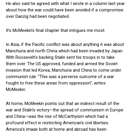
He also said he agreed with what I wrote in a column last year
about how the war could have been avoided if a compromise
over Danzig had been negotiated.
It’s McMeekin’s final chapter that intrigues me most.
In Asia, if the Pacific conflict was about anything it was about
Manchuria and north China which had been invaded by Japan.
With Roosevelt’s backing Stalin sent his troops in to take
them over. The US approved, funded and armed the Soviet
invasion that led Korea, Manchuria and China to come under
communist rule. “This was a perverse outcome of a war
fought to free these areas from oppression”, writes
McMeekin.
At home, McMeekin points out that an indirect result of the
war and Stalin’s victory—the spread of communism in Europe
and China—was the rise of McCarthyism which had a
profound effect in restricting American’s civil liberties.
America’s image both at home and abroad has been