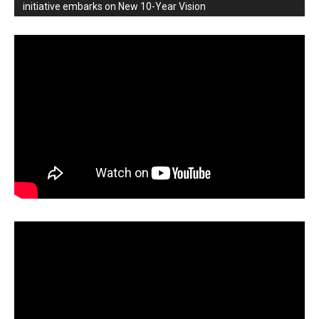
initiative embarks on New 10-Year Vision