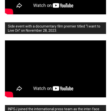
Side event with a documentary film premier titled “I want to
Live On” on November 28, 2023.
INPSJ joined the international press team as the inter-face