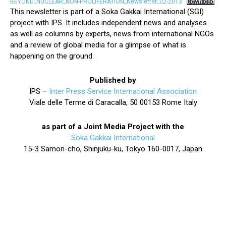
BEYOND_NUCLEAR_NON-PROLIFERATION_Newsletter_02-2013
Download
This newsletter is part of a Soka Gakkai International (SGI)
project with IPS. It includes independent news and analyses
as well as columns by experts, news from international NGOs
and a review of global media for a glimpse of what is
happening on the ground.
Published by
IPS –
Inter Press Service International Association
Viale delle Terme di Caracalla, 50 00153 Rome Italy
as part of a Joint Media Project with the
Soka Gakkai International
15-3 Samon-cho, Shinjuku-ku, Tokyo 160-0017, Japan