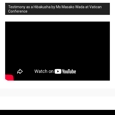
Testimony as a Hibakusha by Ms Masako Wada at Vatican
Conference