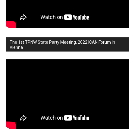
The 1st TPNW State Party Meeting, 2022 ICAN Forum in
Vienna