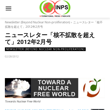
Newsletter (Beyond Nuclear Non-proliferation)
ニュースレター「核不
拡散を超えて」2012年2月号
ニュースレター「核不拡散を超え
て」2012年2月号
NEWSLETTER (BEYOND NUCLEAR NON-PROLIFERATION)
02/28/2012
Towards Nuclear Free World