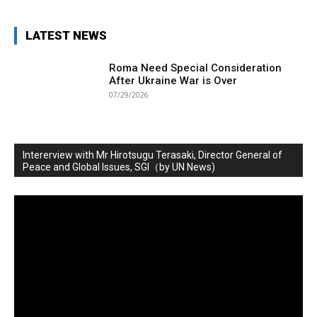
LATEST NEWS
Roma Need Special Consideration
After Ukraine War is Over
07/29/2026
Intererview with Mr Hirotsugu Terasaki, Director General of
Peace and Global Issues, SGI（by UN News)