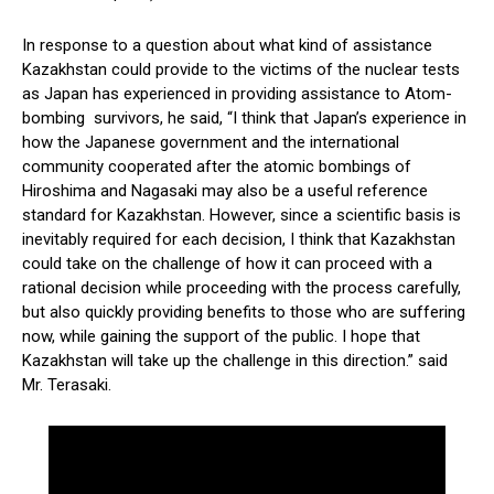
In response to a question about what kind of assistance
Kazakhstan could provide to the victims of the nuclear tests
as Japan has experienced in providing assistance to Atom-
bombing survivors, he said, “I think that Japan’s experience in
how the Japanese government and the international
community cooperated after the atomic bombings of
Hiroshima and Nagasaki may also be a useful reference
standard for Kazakhstan. However, since a scientific basis is
inevitably required for each decision, I think that Kazakhstan
could take on the challenge of how it can proceed with a
rational decision while proceeding with the process carefully,
but also quickly providing benefits to those who are suffering
now, while gaining the support of the public. I hope that
Kazakhstan will take up the challenge in this direction.” said
Mr. Terasaki.