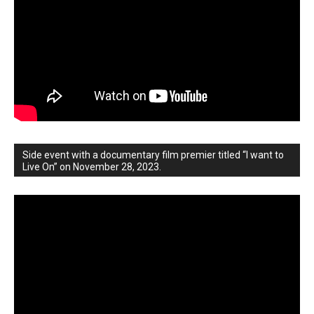
Side event with a documentary film premier titled “I want to
Live On” on November 28, 2023.