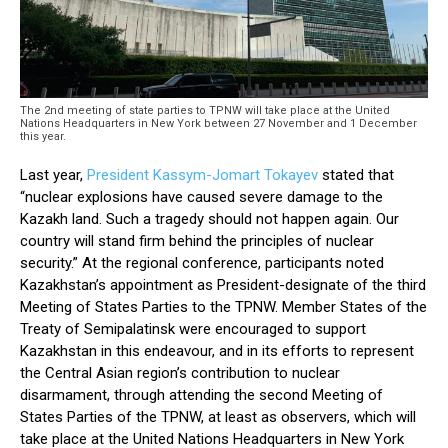
The 2nd meeting of state parties to TPNW will take place at the United
Nations Headquarters in New York between 27 November and 1 December
this year.
Last year,
President Kassym-Jomart Tokayev
stated that
“nuclear explosions have caused severe damage to the
Kazakh land. Such a tragedy should not happen again. Our
country will stand firm behind the principles of nuclear
security.” At the regional conference, participants noted
Kazakhstan’s appointment as President-designate of the third
Meeting of States Parties to the TPNW. Member States of the
Treaty of Semipalatinsk were encouraged to support
Kazakhstan in this endeavour, and in its efforts to represent
the Central Asian region’s contribution to nuclear
disarmament, through attending the second Meeting of
States Parties of the TPNW, at least as observers, which will
take place at the United Nations Headquarters in New York