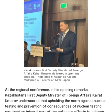
Kazakhstan’s First Deputy Minister of Foreign
Affairs Kairat Umarov delivered a opening
speech. Photo credit: Katsuhiro Asagiri,
Multimedia Director of INPS Japan.
At the regional conference, in his opening remarks,
Kazakhstan’s First Deputy Minister of Foreign Affairs Kairat
Umarov underscored that upholding the norm against nuclear
testing and prevention of consequences of nuclear testing
remained an integral part of the collective efforts to achieve