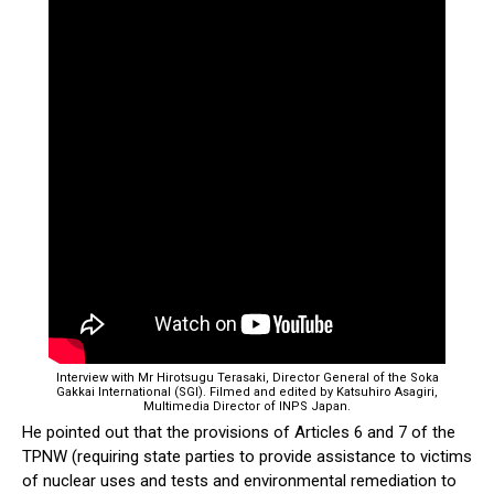
Interview with Mr Hirotsugu Terasaki, Director General of the Soka
Gakkai International (SGI). Filmed and edited by Katsuhiro Asagiri,
Multimedia Director of INPS Japan.
He pointed out that the provisions of Articles 6 and 7 of the
TPNW (requiring state parties to provide assistance to victims
of nuclear uses and tests and environmental remediation to