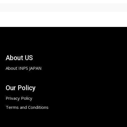
About US
About INPS JAPAN
Our Policy
Privacy Policy
Terms and Conditions