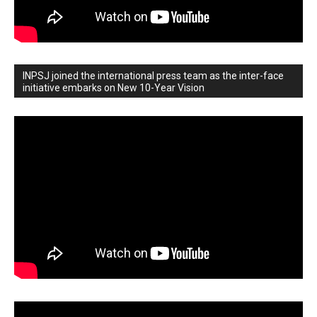
INPSJ joined the international press team as the inter-face
initiative embarks on New 10-Year Vision