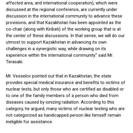
affected area, and international cooperation), which were
discussed at the regional conference, are currently under
discussion in the international community to advance these
provisions, and that Kazakhstan has been appointed as the
co-chair (along with Kiribati) of the working group that is at
the center of these discussions. In that sense, we will do our
utmost to support Kazakhstan in advancing its own
challenges in a synergistic way, while drawing on its
experience within the international community.” said Mr.
Terasaki.
Mr. Vesselov pointed out that in Kazakhstan, the state
provides special medical insurance and benefits to victims of
nuclear tests, but only those who are certified as disabled or
to one of the family members of a person who died from
diseases caused by ionizing radiation. According to this
category, he argued, many victims of nuclear testing who are
not categorized as handicapped person like himself remain
ineligible for assistance.