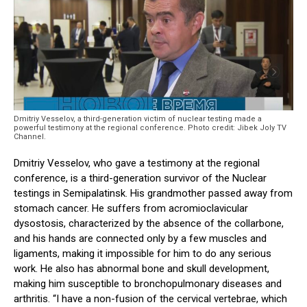
Dmitriy Vesselov, a third-generation victim of nuclear testing made a
powerful testimony at the regional conference. Photo credit: Jibek Joly TV
Channel.
Dmitriy Vesselov, who gave a testimony at the regional
conference, is a third-generation survivor of the Nuclear
testings in Semipalatinsk. His grandmother passed away from
stomach cancer. He suffers from acromioclavicular
dysostosis, characterized by the absence of the collarbone,
and his hands are connected only by a few muscles and
ligaments, making it impossible for him to do any serious
work. He also has abnormal bone and skull development,
making him susceptible to bronchopulmonary diseases and
arthritis. “I have a non-fusion of the cervical vertebrae, which