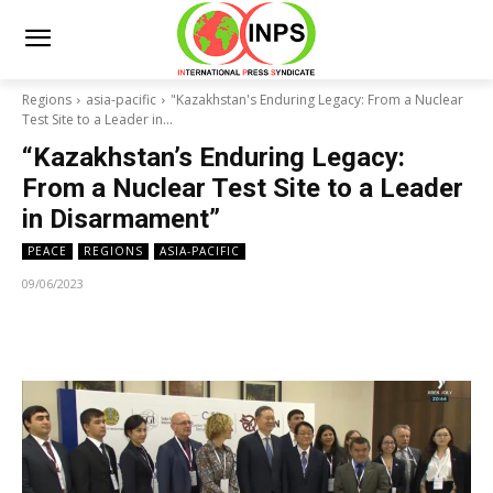
Regions
asia-pacific
"Kazakhstan's Enduring Legacy: From a Nuclear
Test Site to a Leader in...
“Kazakhstan’s Enduring Legacy:
From a Nuclear Test Site to a Leader
in Disarmament”
PEACE
REGIONS
ASIA-PACIFIC
09/06/2023