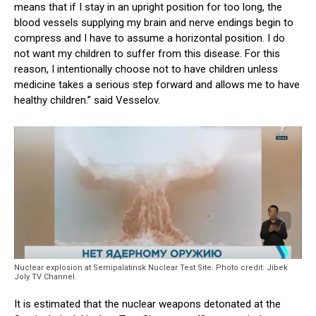
means that if I stay in an upright position for too long, the
blood vessels supplying my brain and nerve endings begin to
compress and I have to assume a horizontal position. I do
not want my children to suffer from this disease. For this
reason, I intentionally choose not to have children unless
medicine takes a serious step forward and allows me to have
healthy children.” said Vesselov.
Nuclear explosion at Semipalatinsk Nuclear Test Site. Photo credit: Jibek
Joly TV Channel.
It is estimated that the nuclear weapons detonated at the