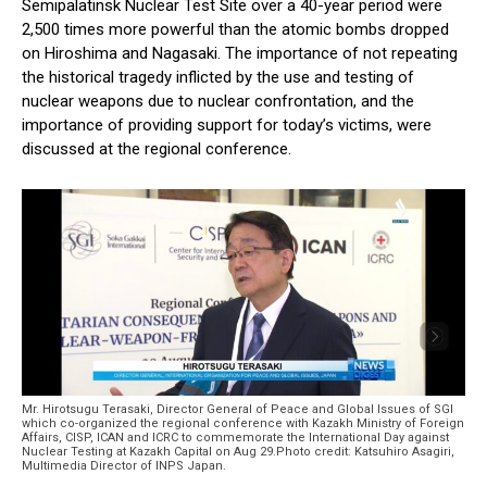
Semipalatinsk Nuclear Test Site over a 40-year period were
2,500 times more powerful than the atomic bombs dropped
on Hiroshima and Nagasaki. The importance of not repeating
the historical tragedy inflicted by the use and testing of
nuclear weapons due to nuclear confrontation, and the
importance of providing support for today’s victims, were
discussed at the regional conference.
Mr. Hirotsugu Terasaki, Director General of Peace and Global Issues of SGI
which co-organized the regional conference with Kazakh Ministry of Foreign
Affairs, CISP, ICAN and ICRC to commemorate the International Day against
Nuclear Testing at Kazakh Capital on Aug 29.Photo credit: Katsuhiro Asagiri,
Multimedia Director of INPS Japan.