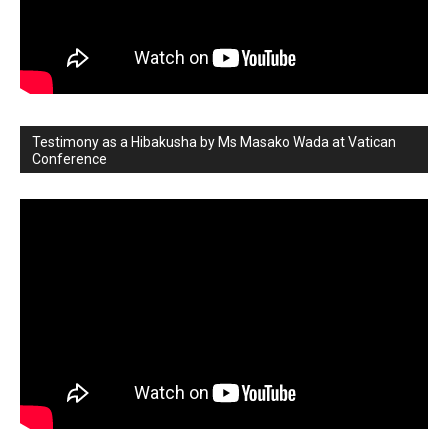
Testimony as a Hibakusha by Ms Masako Wada at Vatican
Conference