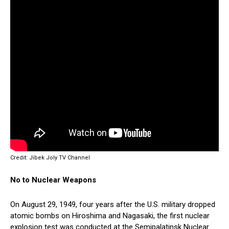
Credit: Jibek Joly TV Channel
No to Nuclear Weapons
On August 29, 1949, four years after the U.S. military dropped
atomic bombs on Hiroshima and Nagasaki, the first nuclear
explosion test was conducted at the Semipalatinsk Nuclear