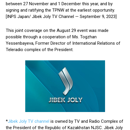
between 27 November and 1 December this year, and by
signing and ratifying the TPNW at the earliest opportunity.
[INPS Japan/ Jibek Joly TV Channel — September 9, 2023]
This joint coverage on the August 29 event was made
possible through a cooperation of Ms. Togzhan
Yessenbayeva, Former Director of International Relations of
Teleradio complex of the President.
*
Jibek Joly TV channel
is owned by TV and Radio Complex of
the President of the Republic of Kazakhstan NJSC. Jibek Joly