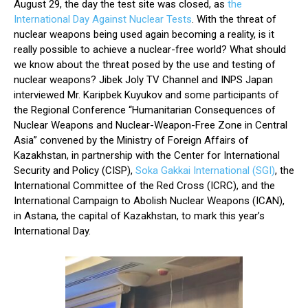
August 29, the day the test site was closed, as
the
International Day Against Nuclear Tests
. With the threat of
nuclear weapons being used again becoming a reality, is it
really possible to achieve a nuclear-free world? What should
we know about the threat posed by the use and testing of
nuclear weapons? Jibek Joly TV Channel and INPS Japan
interviewed Mr. Karipbek Kuyukov and some participants of
the Regional Conference “Humanitarian Consequences of
Nuclear Weapons and Nuclear-Weapon-Free Zone in Central
Asia” convened by the Ministry of Foreign Affairs of
Kazakhstan, in partnership with the Center for International
Security and Policy (CISP),
Soka Gakkai International (SGI)
, the
International Committee of the Red Cross (ICRC), and the
International Campaign to Abolish Nuclear Weapons (ICAN),
in Astana, the capital of Kazakhstan, to mark this year’s
International Day.