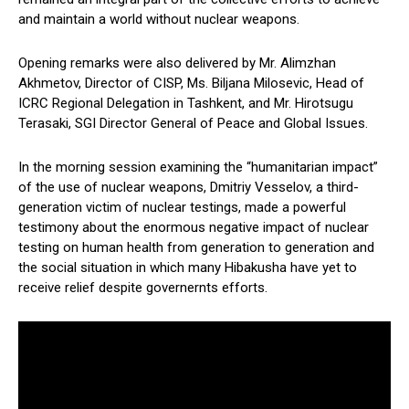
and maintain a world without nuclear weapons.
Opening remarks were also delivered by Mr. Alimzhan
Akhmetov, Director of CISP, Ms. Biljana Milosevic, Head of
ICRC Regional Delegation in Tashkent, and Mr. Hirotsugu
Terasaki, SGI Director General of Peace and Global Issues.
In the morning session examining the “humanitarian impact”
of the use of nuclear weapons, Dmitriy Vesselov, a third-
generation victim of nuclear testings, made a powerful
testimony about the enormous negative impact of nuclear
testing on human health from generation to generation and
the social situation in which many Hibakusha have yet to
receive relief despite governernts efforts.