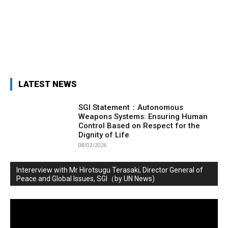
LATEST NEWS
SGI Statement：Autonomous
Weapons Systems: Ensuring Human
Control Based on Respect for the
Dignity of Life
08/02/2026
Intererview with Mr Hirotsugu Terasaki, Director General of
Peace and Global Issues, SGI（by UN News)