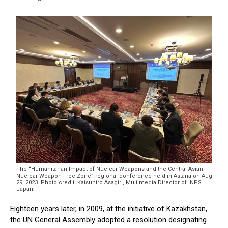
The “Humanitarian Impact of Nuclear Weapons and the Central Asian
Nuclear-Weapon-Free Zone” regional conference held in Astana on Aug
29, 2023. Photo credit: Katsuhiro Asagiri, Multimedia Director of INPS
Japan.
Eighteen years later, in 2009, at the initiative of Kazakhstan,
the UN General Assembly adopted a resolution designating