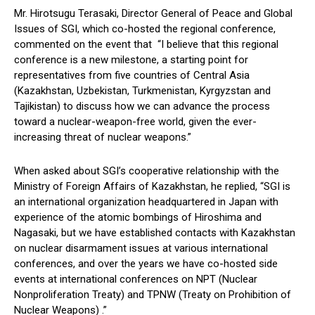
Mr. Hirotsugu Terasaki, Director General of Peace and Global
Issues of SGI, which co-hosted the regional conference,
commented on the event that “I believe that this regional
conference is a new milestone, a starting point for
representatives from five countries of Central Asia
(Kazakhstan, Uzbekistan, Turkmenistan, Kyrgyzstan and
Tajikistan) to discuss how we can advance the process
toward a nuclear-weapon-free world, given the ever-
increasing threat of nuclear weapons.”
When asked about SGI’s cooperative relationship with the
Ministry of Foreign Affairs of Kazakhstan, he replied, “SGI is
an international organization headquartered in Japan with
experience of the atomic bombings of Hiroshima and
Nagasaki, but we have established contacts with Kazakhstan
on nuclear disarmament issues at various international
conferences, and over the years we have co-hosted side
events at international conferences on NPT (Nuclear
Nonproliferation Treaty) and TPNW (Treaty on Prohibition of
Nuclear Weapons) .”