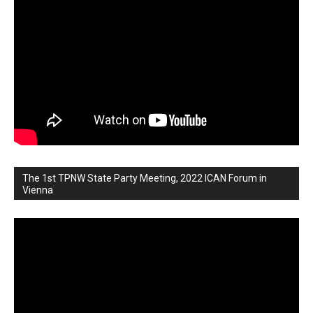
The 1st TPNW State Party Meeting, 2022 ICAN Forum in
Vienna