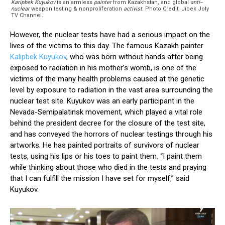
Karipbek Kuyukov
is an armless
painter
from Kazakhstan, and global
anti
–
nuclear
weapon testing & nonproliferation
activist
. Photo Credit: Jibek Joly
TV Channel.
However, the nuclear tests have had a serious impact on the
lives of the victims to this day. The famous Kazakh painter
Kalipbek Kuyukov
, who was born without hands after being
exposed to radiation in his mother’s womb, is one of the
victims of the many health problems caused at the genetic
level by exposure to radiation in the vast area surrounding the
nuclear test site. Kuyukov was an early participant in the
Nevada-Semipalatinsk movement, which played a vital role
behind the president decree for the closure of the test site,
and has conveyed the horrors of nuclear testings through his
artworks. He has painted portraits of survivors of nuclear
tests, using his lips or his toes to paint them. “I paint them
while thinking about those who died in the tests and praying
that I can fulfill the mission I have set for myself,” said
Kuyukov.