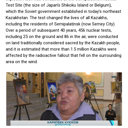
Test Site (the size of Japan’s Shikoku Island or Belgium),
which the Soviet government established in today’s northeast
Kazakhstan. The test changed the lives of all Kazakhs,
including the residents of Semipalatinsk (now Semey City).
Over a period of subsequent 40 years, 456 nuclear tests,
including 25 on the ground and 86 in the air, were conducted
on land traditionally considered sacred by the Kazakh people,
and it is estimated that more than 1.5 million Kazakhs were
affected by the radioactive fallout that fell on the surrounding
area on the wind.