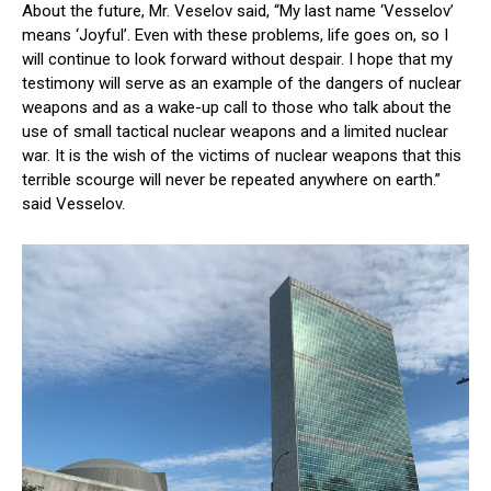
About the future, Mr. Veselov said, “My last name ‘Vesselov’
means ‘Joyful’. Even with these problems, life goes on, so I
will continue to look forward without despair. I hope that my
testimony will serve as an example of the dangers of nuclear
weapons and as a wake-up call to those who talk about the
use of small tactical nuclear weapons and a limited nuclear
war. It is the wish of the victims of nuclear weapons that this
terrible scourge will never be repeated anywhere on earth.”
said Vesselov.