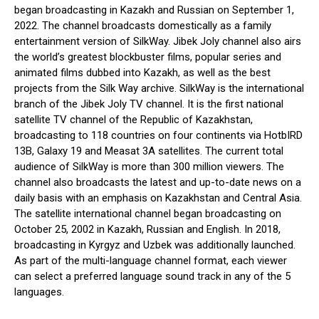
began broadcasting in Kazakh and Russian on September 1,
2022. The channel broadcasts domestically as a family
entertainment version of SilkWay. Jibek Joly channel also airs
the world’s greatest blockbuster films, popular series and
animated films dubbed into Kazakh, as well as the best
projects from the Silk Way archive. SilkWay is the international
branch of the Jibek Joly TV channel. It is the first national
satellite TV channel of the Republic of Kazakhstan,
broadcasting to 118 countries on four continents via HotbIRD
13B, Galaxy 19 and Measat 3A satellites. The current total
audience of SilkWay is more than 300 million viewers. The
channel also broadcasts the latest and up-to-date news on a
daily basis with an emphasis on Kazakhstan and Central Asia.
The satellite international channel began broadcasting on
October 25, 2002 in Kazakh, Russian and English. In 2018,
broadcasting in Kyrgyz and Uzbek was additionally launched.
As part of the multi-language channel format, each viewer
can select a preferred language sound track in any of the 5
languages.