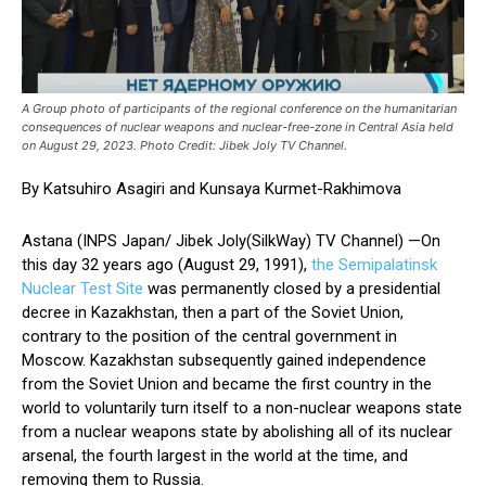
A Group photo of participants of the regional conference on the humanitarian
consequences of nuclear weapons and nuclear-free-zone in Central Asia held
on August 29, 2023. Photo Credit: Jibek Joly TV Channel.
By Katsuhiro Asagiri and Kunsaya Kurmet-Rakhimova
Astana (INPS Japan/ Jibek Joly(SilkWay) TV Channel) —On
this day 32 years ago (August 29, 1991),
the Semipalatinsk
Nuclear Test Site
was permanently closed by a presidential
decree in Kazakhstan, then a part of the Soviet Union,
contrary to the position of the central government in
Moscow. Kazakhstan subsequently gained independence
from the Soviet Union and became the first country in the
world to voluntarily turn itself to a non-nuclear weapons state
from a nuclear weapons state by abolishing all of its nuclear
arsenal, the fourth largest in the world at the time, and
removing them to Russia.