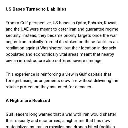
US Bases Turned to Liabilities
From a Gulf perspective, US bases in Qatar, Bahrain, Kuwait,
and the UAE were meant to deter Iran and guarantee regime
security; instead, they became priority targets once the war
began. Iran explicitly framed its strikes on these facilities as
retaliation against Washington, but their location in densely
populated and economically vital areas meant that nearby
civilian infrastructure also suffered severe damage.
This experience is reinforcing a view in Gulf capitals that
foreign basing arrangements draw fire without delivering the
reliable protection they assumed for decades.
A Nightmare Realized
Gulf leaders long warned that a war with Iran would shatter
their security and economies, a nightmare that has now
materialized as Iranian missiles and drones hit oil facilities,