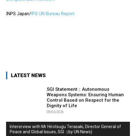
INPS Japan/
IPS UN Bureau Report
LATEST NEWS
SGI Statement：Autonomous
Weapons Systems: Ensuring Human
Control Based on Respect for the
Dignity of Life
08/02/2026
Intererview with Mr Hirotsugu Terasaki, Director General of
Peace and Global Issues, SGI（by UN News)