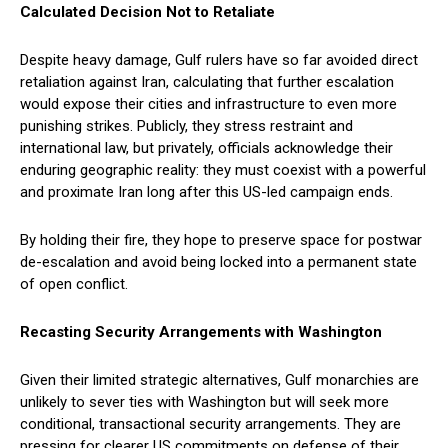
Calculated Decision Not to Retaliate
Despite heavy damage, Gulf rulers have so far avoided direct
retaliation against Iran, calculating that further escalation
would expose their cities and infrastructure to even more
punishing strikes. Publicly, they stress restraint and
international law, but privately, officials acknowledge their
enduring geographic reality: they must coexist with a powerful
and proximate Iran long after this US-led campaign ends.
By holding their fire, they hope to preserve space for postwar
de-escalation and avoid being locked into a permanent state
of open conflict.
Recasting Security Arrangements with Washington
Given their limited strategic alternatives, Gulf monarchies are
unlikely to sever ties with Washington but will seek more
conditional, transactional security arrangements. They are
pressing for clearer US commitments on defense of their