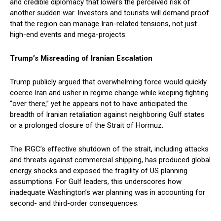
and credible diplomacy that lowers the perceived risk of
another sudden war. Investors and tourists will demand proof
that the region can manage Iran-related tensions, not just
high-end events and mega-projects.
Trump’s Misreading of Iranian Escalation
Trump publicly argued that overwhelming force would quickly
coerce Iran and usher in regime change while keeping fighting
“over there,” yet he appears not to have anticipated the
breadth of Iranian retaliation against neighboring Gulf states
or a prolonged closure of the Strait of Hormuz.
The IRGC’s effective shutdown of the strait, including attacks
and threats against commercial shipping, has produced global
energy shocks and exposed the fragility of US planning
assumptions. For Gulf leaders, this underscores how
inadequate Washington’s war planning was in accounting for
second- and third-order consequences.