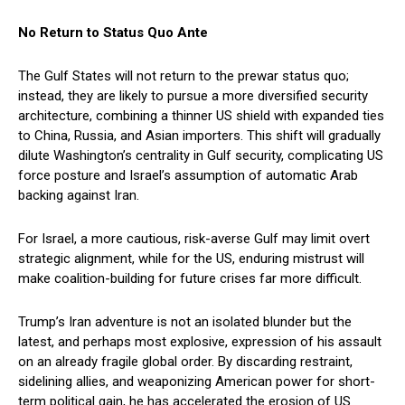
No Return to Status Quo Ante
The Gulf States will not return to the prewar status quo;
instead, they are likely to pursue a more diversified security
architecture, combining a thinner US shield with expanded ties
to China, Russia, and Asian importers. This shift will gradually
dilute Washington’s centrality in Gulf security, complicating US
force posture and Israel’s assumption of automatic Arab
backing against Iran.
For Israel, a more cautious, risk-averse Gulf may limit overt
strategic alignment, while for the US, enduring mistrust will
make coalition-building for future crises far more difficult.
Trump’s Iran adventure is not an isolated blunder but the
latest, and perhaps most explosive, expression of his assault
on an already fragile global order. By discarding restraint,
sidelining allies, and weaponizing American power for short-
term political gain, he has accelerated the erosion of US