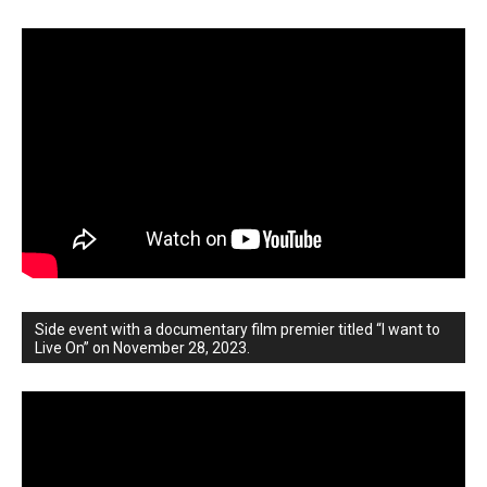
Side event with a documentary film premier titled “I want to
Live On” on November 28, 2023.