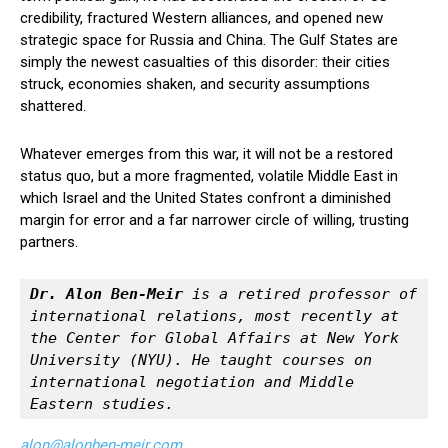
credibility, fractured Western alliances, and opened new
strategic space for Russia and China. The Gulf States are
simply the newest casualties of this disorder: their cities
struck, economies shaken, and security assumptions
shattered.
Whatever emerges from this war, it will not be a restored
status quo, but a more fragmented, volatile Middle East in
which Israel and the United States confront a diminished
margin for error and a far narrower circle of willing, trusting
partners.
Dr. Alon Ben-Meir
 is a retired professor of 
international relations, most recently at 
the Center for Global Affairs at New York 
University (NYU). He taught courses on 
international negotiation and Middle 
Eastern studies.
alon@alonben-meir.com