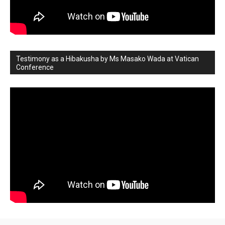
Testimony as a Hibakusha by Ms Masako Wada at Vatican
Conference