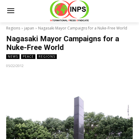
Regions
japan
Nagasaki Mayor Campaigns for a Nuke-Free World
Nagasaki Mayor Campaigns for a
Nuke-Free World
NEWS
PEACE
REGIONS
05/22/2012