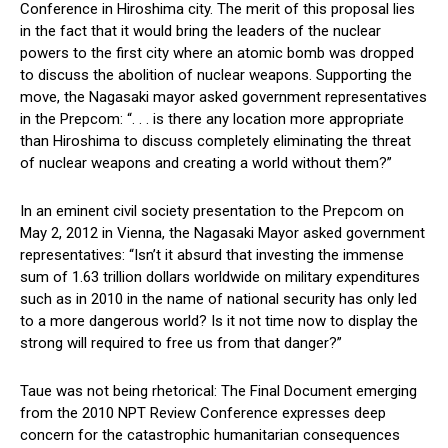
Conference in Hiroshima city. The merit of this proposal lies
in the fact that it would bring the leaders of the nuclear
powers to the first city where an atomic bomb was dropped
to discuss the abolition of nuclear weapons. Supporting the
move, the Nagasaki mayor asked government representatives
in the Prepcom: “. . . is there any location more appropriate
than Hiroshima to discuss completely eliminating the threat
of nuclear weapons and creating a world without them?”
In an eminent civil society presentation to the Prepcom on
May 2, 2012 in Vienna, the Nagasaki Mayor asked government
representatives: “Isn’t it absurd that investing the immense
sum of 1.63 trillion dollars worldwide on military expenditures
such as in 2010 in the name of national security has only led
to a more dangerous world? Is it not time now to display the
strong will required to free us from that danger?”
Taue was not being rhetorical: The Final Document emerging
from the 2010 NPT Review Conference expresses deep
concern for the catastrophic humanitarian consequences