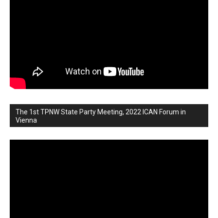
The 1st TPNW State Party Meeting, 2022 ICAN Forum in
Vienna