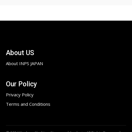
About US
About INPS JAPAN
Our Policy
Privacy Policy
Terms and Conditions