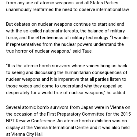
from any use of atomic weapons, and all States Parties
unanimously reaffirmed the need to observe international law.
But debates on nuclear weapons continue to start and end
with the so-called national interests, the balance of military
force, and the effectiveness of military technology. “I wonder
if representatives from the nuclear powers understand the
true horror of nuclear weapons,” said Taue.
“It is the atomic bomb survivors whose voices bring us back
to seeing and discussing the humanitarian consequences of
nuclear weapons and it is imperative that all parties listen to
those voices and come to understand why they appeal so
desperately for a world free of nuclear weapons,” he added.
Several atomic bomb survivors from Japan were in Vienna on
the occasion of the First Preparatory Committee for the 2015
NPT Review Conference. An atomic bomb exhibition was on
display at the Vienna International Centre and it was also held
at Vienna City Hall.