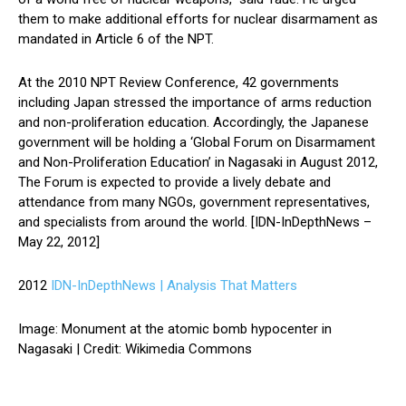
them to make additional efforts for nuclear disarmament as
mandated in Article 6 of the NPT.
At the 2010 NPT Review Conference, 42 governments
including Japan stressed the importance of arms reduction
and non-proliferation education. Accordingly, the Japanese
government will be holding a ‘Global Forum on Disarmament
and Non-Proliferation Education’ in Nagasaki in August 2012,
The Forum is expected to provide a lively debate and
attendance from many NGOs, government representatives,
and specialists from around the world. [IDN-InDepthNews –
May 22, 2012]
2012
IDN-InDepthNews | Analysis That Matters
Image: Monument at the atomic bomb hypocenter in
Nagasaki | Credit: Wikimedia Commons