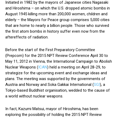
Initiated in 1982 by the mayors of Japanese cities Nagasaki
and Hiroshima – on which the U.S. dropped atomic bombs in
August 1945 killing more than 200,000 women, children and
elderly – the Mayors for Peace group comprises 5,000 cities
that are home to nearly a billion people. Those who survived
the first atom bombs in history suffer even now from the
aftereffects of radiation.
Before the start of the First Preparatory Committee
(Prepcom) for the 2015 NPT Review Conference April 30 to
May 11, 2012 in Vienna, the International Campaign to Abolish
Nuclear Weapons (
ICAN
) held a meeting on April 28-29, to
strategize for the upcoming event and exchange ideas and
plans. The meeting was supported by the governments of
Austria and Norway and Soka Gakkai International (
SGI
), a
Tokyo-based Buddhist organisation, wedded to the cause of
a world without nuclear weapons.
In fact, Kazumi Matsui, mayor of Hiroshima, has been
exploring the possibility of holding the 2015 NPT Review