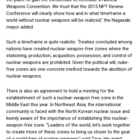
Weapons Convention. We trust that the 2015 NPT Review
Conference will clearly show how and in what timeframe a
world without nuclear weapons will be realized,” the Nagasaki
mayor added.
Such a timeframe is quite realistic. Treaties concluded among
nations have created nuclear-weapon-free zones where the
stationing, production, acquisition, possession, and control of
nuclear weapons are prohibited. Given the political will, nuke-
free zones are one concrete method towards the abolition of
nuclear weapons.
There is also an agreement to hold a meeting for the
establishment of such a nuclear-weapon free zone in the
Middle East this year. In Northeast Asia, the international
community is faced with the North Korean nuclear issue and
keenly aware of the importance of establishing this nuclear-
weapon-free zone. “Leaders of the world, let’s work together
to create more of these zones to bring us closer to the goal
of a world free of nuclear weapons,” said Taue. He urged