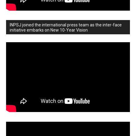
INPSJ joined the international press team as the inter-face
initiative embarks on New 10-Year Vision