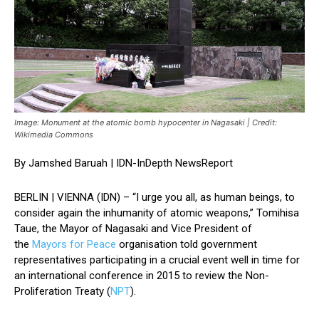
Image: Monument at the atomic bomb hypocenter in Nagasaki | Credit:
Wikimedia Commons
By Jamshed Baruah | IDN-InDepth NewsReport
BERLIN | VIENNA (IDN) – “I urge you all, as human beings, to
consider again the inhumanity of atomic weapons,” Tomihisa
Taue, the Mayor of Nagasaki and Vice President of
the
Mayors for Peace
organisation told government
representatives participating in a crucial event well in time for
an international conference in 2015 to review the Non-
Proliferation Treaty (
NPT
).