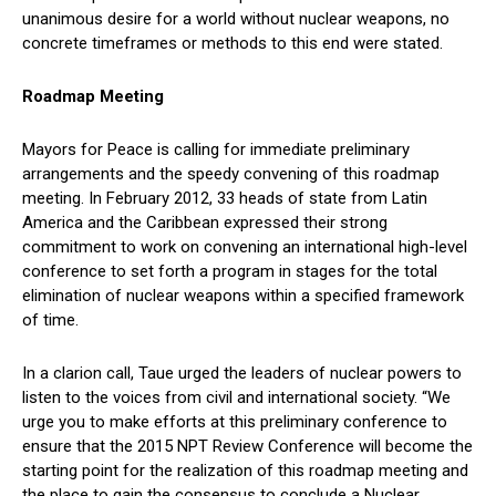
unanimous desire for a world without nuclear weapons, no
concrete timeframes or methods to this end were stated.
Roadmap Meeting
Mayors for Peace is calling for immediate preliminary
arrangements and the speedy convening of this roadmap
meeting. In February 2012, 33 heads of state from Latin
America and the Caribbean expressed their strong
commitment to work on convening an international high-level
conference to set forth a program in stages for the total
elimination of nuclear weapons within a specified framework
of time.
In a clarion call, Taue urged the leaders of nuclear powers to
listen to the voices from civil and international society. “We
urge you to make efforts at this preliminary conference to
ensure that the 2015 NPT Review Conference will become the
starting point for the realization of this roadmap meeting and
the place to gain the consensus to conclude a Nuclear