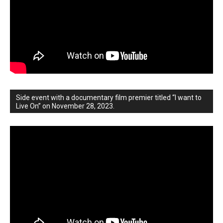
Side event with a documentary film premier titled “I want to
Live On” on November 28, 2023.