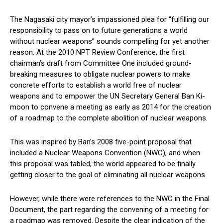
The Nagasaki city mayor’s impassioned plea for “fulfilling our
responsibility to pass on to future generations a world
without nuclear weapons” sounds compelling for yet another
reason. At the 2010 NPT Review Conference, the first
chairman’s draft from Committee One included ground-
breaking measures to obligate nuclear powers to make
concrete efforts to establish a world free of nuclear
weapons and to empower the UN Secretary General Ban Ki-
moon to convene a meeting as early as 2014 for the creation
of a roadmap to the complete abolition of nuclear weapons.
This was inspired by Ban’s 2008 five-point proposal that
included a Nuclear Weapons Convention (NWC), and when
this proposal was tabled, the world appeared to be finally
getting closer to the goal of eliminating all nuclear weapons.
However, while there were references to the NWC in the Final
Document, the part regarding the convening of a meeting for
a roadmap was removed. Despite the clear indication of the