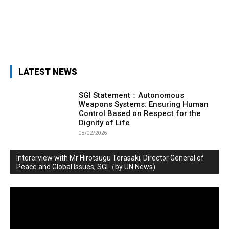
LATEST NEWS
SGI Statement：Autonomous
Weapons Systems: Ensuring Human
Control Based on Respect for the
Dignity of Life
08/02/2026
Intererview with Mr Hirotsugu Terasaki, Director General of
Peace and Global Issues, SGI（by UN News)