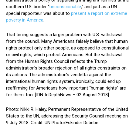
administration’s policy of separating immigrant families at the
southern U.S. border “
unconscionable
,” and just as a UN
special rapporteur was about to
present a report on extreme
poverty in America
.
That timing suggests a larger problem with U.S. withdrawal
from the council. Many Americans falsely believe that human
rights protect only other people, as opposed to constitutional
or civil rights, which protect Americans. But the withdrawal
from the Human Rights Council reflects the Trump
administration’s broader rejection of all rights constraints on
its actions. The administration’s vendetta against the
international human rights system, ironically, could end up
reaffirming for Americans how important “human rights” are
for them, too. [IDN-InDepthNews – 02 August 2018]
Photo: Nikki R. Haley, Permanent Representative of the United
States to the UN, addressing the Security Council meeting on
9 July 2018. Credit: UN Photo/Eskinder Debebe.