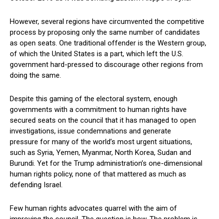
However, several regions have circumvented the competitive
process by proposing only the same number of candidates
as open seats. One traditional offender is the Western group,
of which the United States is a part, which left the U.S.
government hard-pressed to discourage other regions from
doing the same.
Despite this gaming of the electoral system, enough
governments with a commitment to human rights have
secured seats on the council that it has managed to open
investigations, issue condemnations and generate
pressure for many of the world’s most urgent situations,
such as Syria, Yemen, Myanmar, North Korea, Sudan and
Burundi. Yet for the Trump administration’s one-dimensional
human rights policy, none of that mattered as much as
defending Israel.
Few human rights advocates quarrel with the aim of