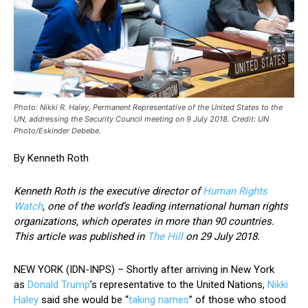
Photo: Nikki R. Haley, Permanent Representative of the United States to the
UN, addressing the Security Council meeting on 9 July 2018. Credit: UN
Photo/Eskinder Debebe.
By Kenneth Roth
Kenneth Roth is the executive director of
Human Rights
Watch
, one of the world’s leading international human rights
organizations, which operates in more than 90 countries.
This article was published in
The Hill
on 29 July 2018.
NEW YORK (IDN-INPS) – Shortly after arriving in New York
as
Donald Trump
’s representative to the United Nations,
Nikki
Haley
said she would be “
taking names
” of those who stood