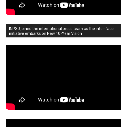
INPSJ joined the international press team as the inter-face
initiative embarks on New 10-Year Vision