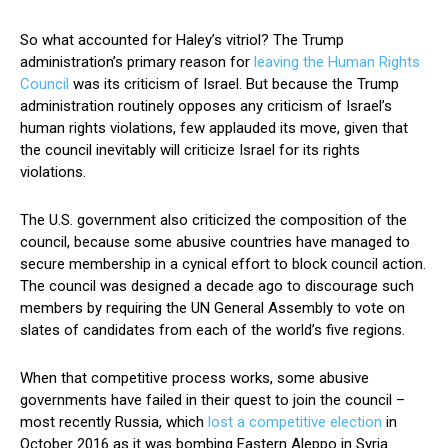
So what accounted for Haley’s vitriol? The Trump
administration’s primary reason for
leaving the Human Rights
Council
was its criticism of Israel. But because the Trump
administration routinely opposes any criticism of Israel’s
human rights violations, few applauded its move, given that
the council inevitably will criticize Israel for its rights
violations.
The U.S. government also criticized the composition of the
council, because some abusive countries have managed to
secure membership in a cynical effort to block council action.
The council was designed a decade ago to discourage such
members by requiring the UN General Assembly to vote on
slates of candidates from each of the world’s five regions.
When that competitive process works, some abusive
governments have failed in their quest to join the council –
most recently Russia, which
lost a competitive election
in
October 2016 as it was bombing Eastern Aleppo in Syria.