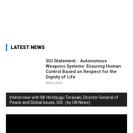
LATEST NEWS
SGI Statement：Autonomous
Weapons Systems: Ensuring Human
Control Based on Respect for the
Dignity of Life
08/02/2026
Intererview with Mr Hirotsugu Terasaki, Director General of
Peace and Global Issues, SGI（by UN News)