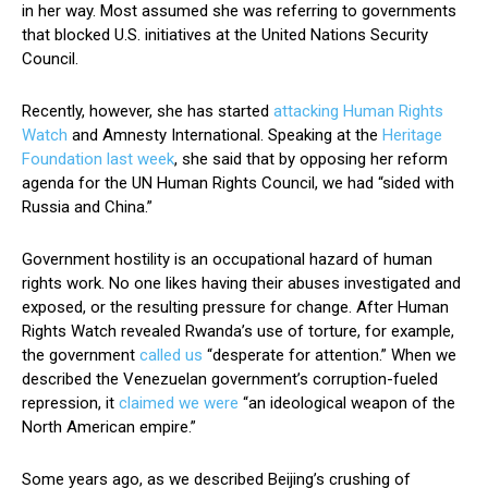
in her way. Most assumed she was referring to governments
that blocked U.S. initiatives at the United Nations Security
Council.
Recently, however, she has started
attacking Human Rights
Watch
and Amnesty International. Speaking at the
Heritage
Foundation last week
, she said that by opposing her reform
agenda for the UN Human Rights Council, we had “sided with
Russia and China.”
Government hostility is an occupational hazard of human
rights work. No one likes having their abuses investigated and
exposed, or the resulting pressure for change. After Human
Rights Watch revealed Rwanda’s use of torture, for example,
the government
called us
“desperate for attention.” When we
described the Venezuelan government’s corruption-fueled
repression, it
claimed we were
“an ideological weapon of the
North American empire.”
Some years ago, as we described Beijing’s crushing of