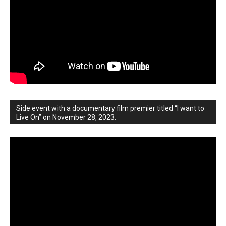
Side event with a documentary film premier titled “I want to
Live On” on November 28, 2023.