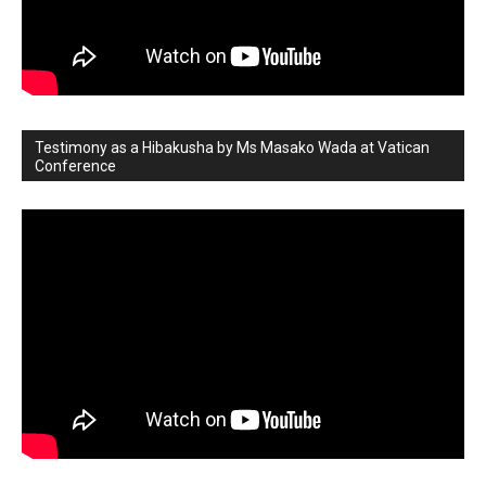
Testimony as a Hibakusha by Ms Masako Wada at Vatican
Conference