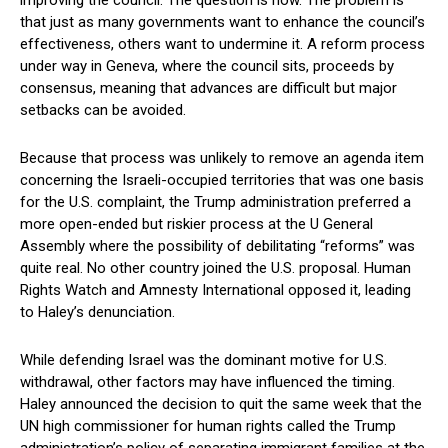
improving the council. The question is how. The problem is
that just as many governments want to enhance the council’s
effectiveness, others want to undermine it. A reform process
under way in Geneva, where the council sits, proceeds by
consensus, meaning that advances are difficult but major
setbacks can be avoided.
Because that process was unlikely to remove an agenda item
concerning the Israeli-occupied territories that was one basis
for the U.S. complaint, the Trump administration preferred a
more open-ended but riskier process at the U General
Assembly where the possibility of debilitating “reforms” was
quite real. No other country joined the U.S. proposal. Human
Rights Watch and Amnesty International opposed it, leading
to Haley’s denunciation.
While defending Israel was the dominant motive for U.S.
withdrawal, other factors may have influenced the timing.
Haley announced the decision to quit the same week that the
UN high commissioner for human rights called the Trump