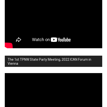
The 1st TPNW State Party Meeting, 2022 ICAN Forum in
Vienna