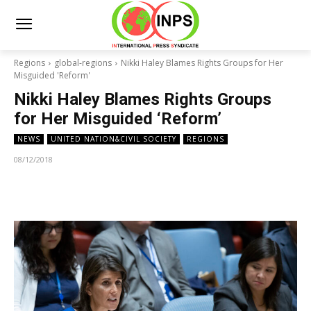
Regions
global-regions
Nikki Haley Blames Rights Groups for Her
Misguided 'Reform'
Nikki Haley Blames Rights Groups
for Her Misguided ‘Reform’
NEWS
UNITED NATION&CIVIL SOCIETY
REGIONS
08/12/2018