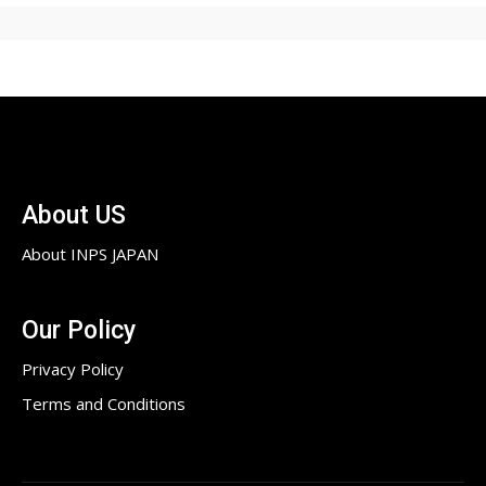
About US
About INPS JAPAN
Our Policy
Privacy Policy
Terms and Conditions