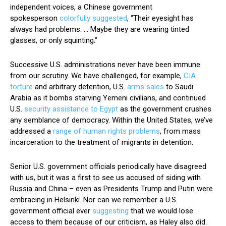
independent voices, a Chinese government
spokesperson
colorfully suggested
, “Their eyesight has
always had problems. … Maybe they are wearing tinted
glasses, or only squinting.”
Successive U.S. administrations never have been immune
from our scrutiny. We have challenged, for example,
CIA
torture
and arbitrary detention, U.S.
arms sales
to Saudi
Arabia as it bombs starving Yemeni civilians, and continued
U.S.
security assistance to Egypt
as the government crushes
any semblance of democracy. Within the United States, we’ve
addressed a
range of human rights problems
, from mass
incarceration to the treatment of migrants in detention.
Senior U.S. government officials periodically have disagreed
with us, but it was a first to see us accused of siding with
Russia and China – even as Presidents Trump and Putin were
embracing in Helsinki. Nor can we remember a U.S.
government official ever
suggesting
that we would lose
access to them because of our criticism, as Haley also did.