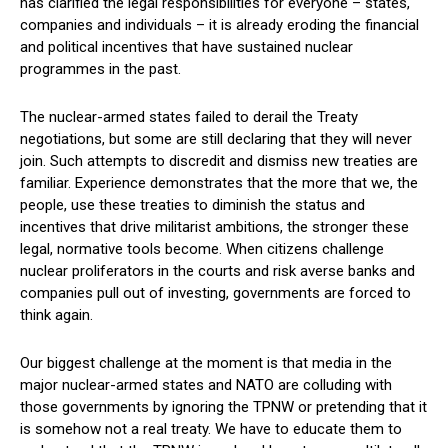
has clarified the legal responsibilities for everyone – states,
companies and individuals – it is already eroding the financial
and political incentives that have sustained nuclear
programmes in the past.
The nuclear-armed states failed to derail the Treaty
negotiations, but some are still declaring that they will never
join. Such attempts to discredit and dismiss new treaties are
familiar. Experience demonstrates that the more that we, the
people, use these treaties to diminish the status and
incentives that drive militarist ambitions, the stronger these
legal, normative tools become. When citizens challenge
nuclear proliferators in the courts and risk averse banks and
companies pull out of investing, governments are forced to
think again.
Our biggest challenge at the moment is that media in the
major nuclear-armed states and NATO are colluding with
those governments by ignoring the TPNW or pretending that it
is somehow not a real treaty. We have to educate them to