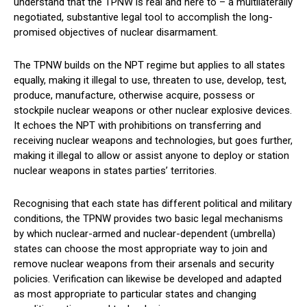
understand that the TPNW is real and here to – a multilaterally
negotiated, substantive legal tool to accomplish the long-
promised objectives of nuclear disarmament.
The TPNW builds on the NPT regime but applies to all states
equally, making it illegal to use, threaten to use, develop, test,
produce, manufacture, otherwise acquire, possess or
stockpile nuclear weapons or other nuclear explosive devices.
It echoes the NPT with prohibitions on transferring and
receiving nuclear weapons and technologies, but goes further,
making it illegal to allow or assist anyone to deploy or station
nuclear weapons in states parties’ territories.
Recognising that each state has different political and military
conditions, the TPNW provides two basic legal mechanisms
by which nuclear-armed and nuclear-dependent (umbrella)
states can choose the most appropriate way to join and
remove nuclear weapons from their arsenals and security
policies. Verification can likewise be developed and adapted
as most appropriate to particular states and changing