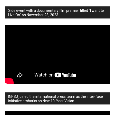
Side event with a documentary film premier titled “I want to
Live On” on November 28, 2023.
INPSJ joined the international press team as the inter-face
initiative embarks on New 10-Year Vision