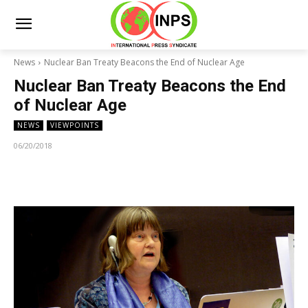
News
Nuclear Ban Treaty Beacons the End of Nuclear Age
Nuclear Ban Treaty Beacons the End
of Nuclear Age
NEWS
VIEWPOINTS
06/20/2018