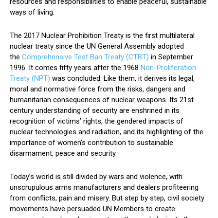
resources and responsibilities to enable peaceful, sustainable
ways of living.
The 2017 Nuclear Prohibition Treaty is the first multilateral
nuclear treaty since the UN General Assembly adopted
the
Comprehensive Test Ban Treaty (CTBT)
in September
1996. It comes fifty years after the 1968
Non-Proliferation
Treaty (NPT)
was concluded. Like them, it derives its legal,
moral and normative force from the risks, dangers and
humanitarian consequences of nuclear weapons. Its 21st
century understanding of security are enshrined in its
recognition of victims’ rights, the gendered impacts of
nuclear technologies and radiation, and its highlighting of the
importance of women’s contribution to sustainable
disarmament, peace and security.
Today’s world is still divided by wars and violence, with
unscrupulous arms manufacturers and dealers profiteering
from conflicts, pain and misery. But step by step, civil society
movements have persuaded UN Members to create