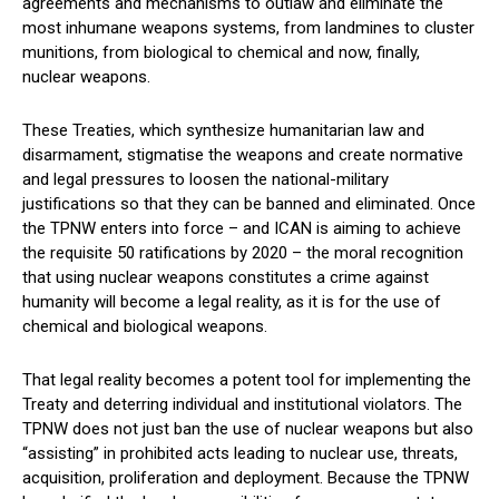
agreements and mechanisms to outlaw and eliminate the
most inhumane weapons systems, from landmines to cluster
munitions, from biological to chemical and now, finally,
nuclear weapons.
These Treaties, which synthesize humanitarian law and
disarmament, stigmatise the weapons and create normative
and legal pressures to loosen the national-military
justifications so that they can be banned and eliminated. Once
the TPNW enters into force – and ICAN is aiming to achieve
the requisite 50 ratifications by 2020 – the moral recognition
that using nuclear weapons constitutes a crime against
humanity will become a legal reality, as it is for the use of
chemical and biological weapons.
That legal reality becomes a potent tool for implementing the
Treaty and deterring individual and institutional violators. The
TPNW does not just ban the use of nuclear weapons but also
“assisting” in prohibited acts leading to nuclear use, threats,
acquisition, proliferation and deployment. Because the TPNW