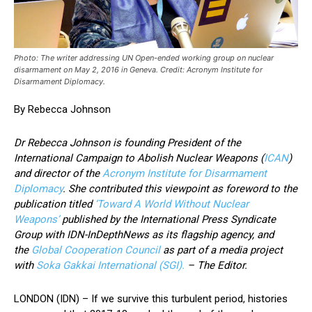
Photo: The writer addressing UN Open-ended working group on nuclear
disarmament on May 2, 2016 in Geneva. Credit: Acronym Institute for
Disarmament Diplomacy.
By Rebecca Johnson
Dr Rebecca Johnson is founding President of the
International Campaign to Abolish Nuclear Weapons (
ICAN
)
and director of the
Acronym Institute for Disarmament
Diplomacy
. She contributed this viewpoint as foreword to the
publication titled
‘Toward A World Without Nuclear
Weapons’
published by the International Press Syndicate
Group with IDN-InDepthNews as its flagship agency, and
the
Global Cooperation Council
as part of a media project
with
Soka Gakkai International (SGI).
– The Editor.
LONDON (IDN) – If we survive this turbulent period, histories