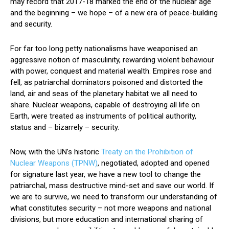
may record that 2017-18 marked the end of the nuclear age
and the beginning – we hope – of a new era of peace-building
and security.
For far too long petty nationalisms have weaponised an
aggressive notion of masculinity, rewarding violent behaviour
with power, conquest and material wealth. Empires rose and
fell, as patriarchal dominators poisoned and distorted the
land, air and seas of the planetary habitat we all need to
share. Nuclear weapons, capable of destroying all life on
Earth, were treated as instruments of political authority,
status and – bizarrely – security.
Now, with the UN’s historic
Treaty on the Prohibition of
Nuclear Weapons (TPNW)
, negotiated, adopted and opened
for signature last year, we have a new tool to change the
patriarchal, mass destructive mind-set and save our world. If
we are to survive, we need to transform our understanding of
what constitutes security – not more weapons and national
divisions, but more education and international sharing of