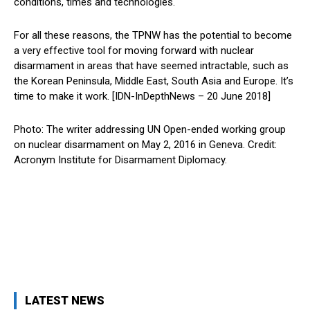
conditions, times and technologies.
For all these reasons, the TPNW has the potential to become
a very effective tool for moving forward with nuclear
disarmament in areas that have seemed intractable, such as
the Korean Peninsula, Middle East, South Asia and Europe. It’s
time to make it work. [IDN-InDepthNews – 20 June 2018]
Photo: The writer addressing UN Open-ended working group
on nuclear disarmament on May 2, 2016 in Geneva. Credit:
Acronym Institute for Disarmament Diplomacy.
LATEST NEWS