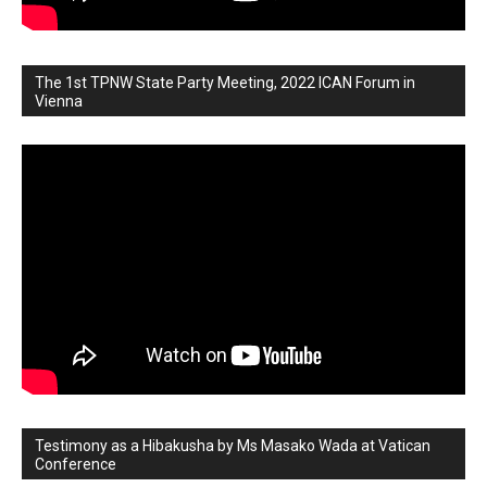
The 1st TPNW State Party Meeting, 2022 ICAN Forum in
Vienna
Testimony as a Hibakusha by Ms Masako Wada at Vatican
Conference