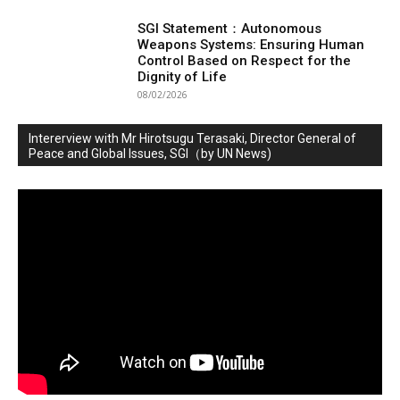
SGI Statement：Autonomous
Weapons Systems: Ensuring Human
Control Based on Respect for the
Dignity of Life
08/02/2026
Intererview with Mr Hirotsugu Terasaki, Director General of
Peace and Global Issues, SGI（by UN News)