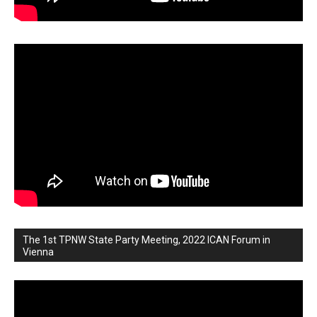
The 1st TPNW State Party Meeting, 2022 ICAN Forum in
Vienna