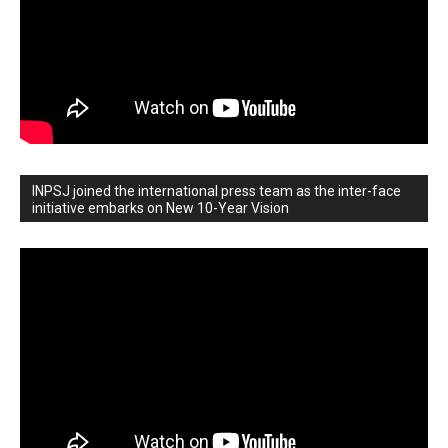
INPSJ joined the international press team as the inter-face
initiative embarks on New 10-Year Vision