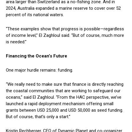
area larger than Switzerland as a no-fishing zone. And in
2024, Australia expanded a marine reserve to cover over 52
percent of its national waters.
“These examples show that progress is possible—regardless
of income level,” El Zaghloul said. “But of course, much more
is needed.”
Financing the Ocean’s Future
One major hurdle remains: funding.
“We really need to make sure that finance is directly reaching
the coastal communities that are working to safeguard our
oceans,” said El Zaghloul. “From the HAC perspective, we’ve
launched a rapid deployment mechanism offering small
grants between USD 25,000 and USD 50,000 as seed funding.
But of course, that’s only a start.”
Kristin Rechberger, CEO of Dynamic Planet and co-organizer