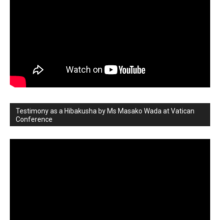
Testimony as a Hibakusha by Ms Masako Wada at Vatican
Conference