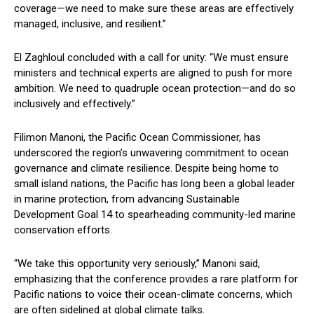
coverage—we need to make sure these areas are effectively
managed, inclusive, and resilient.”
El Zaghloul concluded with a call for unity: “We must ensure
ministers and technical experts are aligned to push for more
ambition. We need to quadruple ocean protection—and do so
inclusively and effectively.”
Filimon Manoni, the Pacific Ocean Commissioner, has
underscored the region’s unwavering commitment to ocean
governance and climate resilience. Despite being home to
small island nations, the Pacific has long been a global leader
in marine protection, from advancing Sustainable
Development Goal 14 to spearheading community-led marine
conservation efforts.
“We take this opportunity very seriously,” Manoni said,
emphasizing that the conference provides a rare platform for
Pacific nations to voice their ocean-climate concerns, which
are often sidelined at global climate talks.