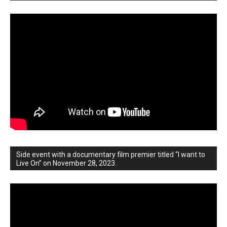
Side event with a documentary film premier titled “I want to
Live On” on November 28, 2023.