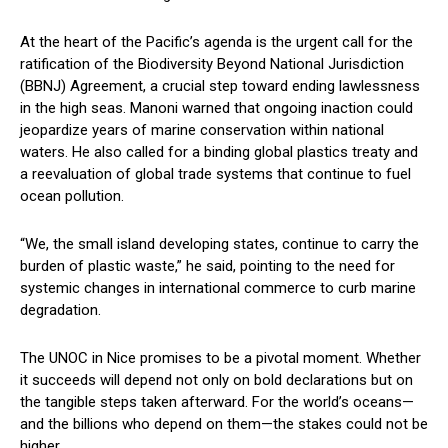
At the heart of the Pacific’s agenda is the urgent call for the
ratification of the Biodiversity Beyond National Jurisdiction
(BBNJ) Agreement, a crucial step toward ending lawlessness
in the high seas. Manoni warned that ongoing inaction could
jeopardize years of marine conservation within national
waters. He also called for a binding global plastics treaty and
a reevaluation of global trade systems that continue to fuel
ocean pollution.
“We, the small island developing states, continue to carry the
burden of plastic waste,” he said, pointing to the need for
systemic changes in international commerce to curb marine
degradation.
The UNOC in Nice promises to be a pivotal moment. Whether
it succeeds will depend not only on bold declarations but on
the tangible steps taken afterward. For the world’s oceans—
and the billions who depend on them—the stakes could not be
higher.