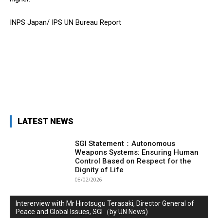
INPS Japan/ IPS UN Bureau Report
LATEST NEWS
SGI Statement：Autonomous
Weapons Systems: Ensuring Human
Control Based on Respect for the
Dignity of Life
08/02/2026
Intererview with Mr Hirotsugu Terasaki, Director General of
Peace and Global Issues, SGI（by UN News)