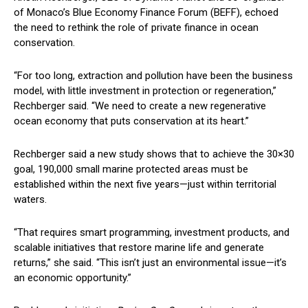
of Monaco’s Blue Economy Finance Forum (BEFF), echoed
the need to rethink the role of private finance in ocean
conservation.
“For too long, extraction and pollution have been the business
model, with little investment in protection or regeneration,”
Rechberger said. “We need to create a new regenerative
ocean economy that puts conservation at its heart.”
Rechberger said a new study shows that to achieve the 30×30
goal, 190,000 small marine protected areas must be
established within the next five years—just within territorial
waters.
“That requires smart programming, investment products, and
scalable initiatives that restore marine life and generate
returns,” she said. “This isn’t just an environmental issue—it’s
an economic opportunity.”