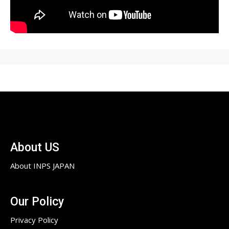
About US
About INPS JAPAN
Our Policy
Privacy Policy