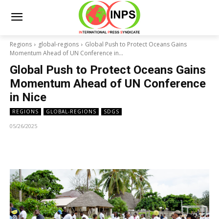
Regions
global-regions
Global Push to Protect Oceans Gains
Momentum Ahead of UN Conference in...
Global Push to Protect Oceans Gains
Momentum Ahead of UN Conference
in Nice
REGIONS
GLOBAL-REGIONS
SDGS
05/26/2025