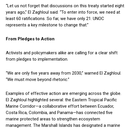
“Let us not forget that discussions on this treaty started eight
years ago,” El Zaghloul said. “To enter into force, we need at
least 60 ratifications. So far, we have only 21. UNOC
represents a key milestone to change that.”
From Pledges to Action
Activists and policymakers alike are calling for a clear shift
from pledges to implementation.
“We are only five years away from 2030,” warned El Zaghloul.
“We must move beyond rhetoric.”
Examples of effective action are emerging across the globe.
El Zaghloul highlighted several: the Eastern Tropical Pacific
Marine Corridor—a collaborative effort between Ecuador,
Costa Rica, Colombia, and Panama—has connected five
marine protected areas to strengthen ecosystem
management. The Marshall Islands has designated a marine