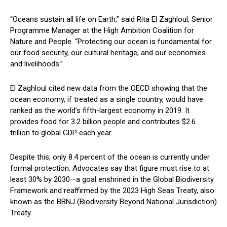
“Oceans sustain all life on Earth,” said Rita El Zaghloul, Senior
Programme Manager at the High Ambition Coalition for
Nature and People. “Protecting our ocean is fundamental for
our food security, our cultural heritage, and our economies
and livelihoods.”
El Zaghloul cited new data from the OECD showing that the
ocean economy, if treated as a single country, would have
ranked as the world’s fifth-largest economy in 2019. It
provides food for 3.2 billion people and contributes $2.6
trillion to global GDP each year.
Despite this, only 8.4 percent of the ocean is currently under
formal protection. Advocates say that figure must rise to at
least 30% by 2030—a goal enshrined in the Global Biodiversity
Framework and reaffirmed by the 2023 High Seas Treaty, also
known as the BBNJ (Biodiversity Beyond National Jurisdiction)
Treaty.