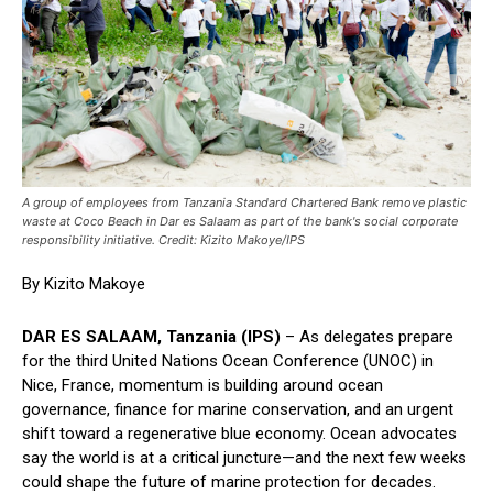
A group of employees from Tanzania Standard Chartered Bank remove plastic
waste at Coco Beach in Dar es Salaam as part of the bank's social corporate
responsibility initiative. Credit: Kizito Makoye/IPS
By Kizito Makoye
DAR ES SALAAM, Tanzania (IPS)
– As delegates prepare
for the third United Nations Ocean Conference (UNOC) in
Nice, France, momentum is building around ocean
governance, finance for marine conservation, and an urgent
shift toward a regenerative blue economy. Ocean advocates
say the world is at a critical juncture—and the next few weeks
could shape the future of marine protection for decades.