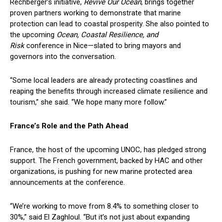
Rechberger’s initiative,
Revive Our Ocean
, brings together
proven partners working to demonstrate that marine
protection can lead to coastal prosperity. She also pointed to
the upcoming
Ocean, Coastal Resilience, and
Risk
conference in Nice—slated to bring mayors and
governors into the conversation.
“Some local leaders are already protecting coastlines and
reaping the benefits through increased climate resilience and
tourism,” she said. “We hope many more follow.”
France’s Role and the Path Ahead
France, the host of the upcoming UNOC, has pledged strong
support. The French government, backed by HAC and other
organizations, is pushing for new marine protected area
announcements at the conference.
“We’re working to move from 8.4% to something closer to
30%,” said El Zaghloul. “But it’s not just about expanding