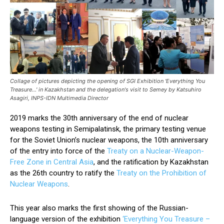
Collage of pictures depicting the opening of SGI Exhibition 'Everything You
Treasure...' in Kazakhstan and the delegation's visit to Semey by Katsuhiro
Asagiri, INPS-IDN Multimedia Director
2019 marks the 30th anniversary of the end of nuclear
weapons testing in Semipalatinsk, the primary testing venue
for the Soviet Union’s nuclear weapons, the 10th anniversary
of the entry into force of the
Treaty on a Nuclear-Weapon-
Free Zone in Central Asia
, and the ratification by Kazakhstan
as the 26th country to ratify the
Treaty on the Prohibition of
Nuclear Weapons
.
This year also marks the first showing of the Russian-
language version of the exhibition
‘Everything You Treasure –