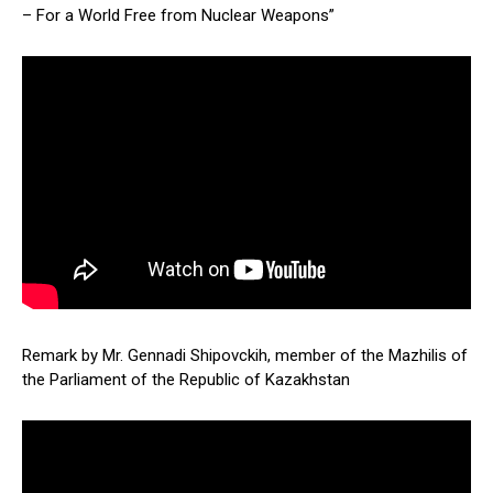
– For a World Free from Nuclear Weapons”
Remark by Mr. Gennadi Shipovckih, member of the Mazhilis of
the Parliament of the Republic of Kazakhstan