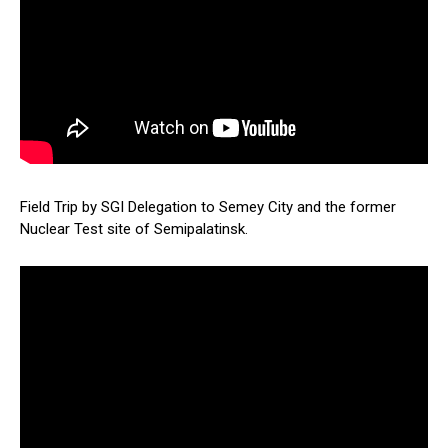
Field Trip by SGI Delegation to Semey City and the former
Nuclear Test site of Semipalatinsk.