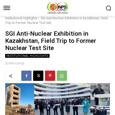
Institutional Highlights
SGI Anti-Nuclear Exhibition in Kazakhstan, Field
Trip to Former Nuclear Test Site
SGI Anti-Nuclear Exhibition in
Kazakhstan, Field Trip to Former
Nuclear Test Site
INSTITUTIONAL HIGHLIGHTS
2019年10月6日