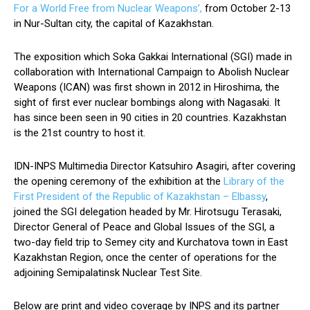
For a World Free from Nuclear Weapons’,
from October 2-13
in Nur-Sultan city, the capital of Kazakhstan.
The exposition which Soka Gakkai International (SGI) made in
collaboration with International Campaign to Abolish Nuclear
Weapons (ICAN) was first shown in 2012 in Hiroshima, the
sight of first ever nuclear bombings along with Nagasaki. It
has since been seen in 90 cities in 20 countries. Kazakhstan
is the 21st country to host it.
IDN-INPS Multimedia Director Katsuhiro Asagiri, after covering
the opening ceremony of the exhibition at the
Library of the
First President of the Republic of Kazakhstan – Elbassy
,
joined the SGI delegation headed by Mr. Hirotsugu Terasaki,
Director General of Peace and Global Issues of the SGI, a
two-day field trip to Semey city and Kurchatova town in East
Kazakhstan Region, once the center of operations for the
adjoining Semipalatinsk Nuclear Test Site.
Below are print and video coverage by INPS and its partner