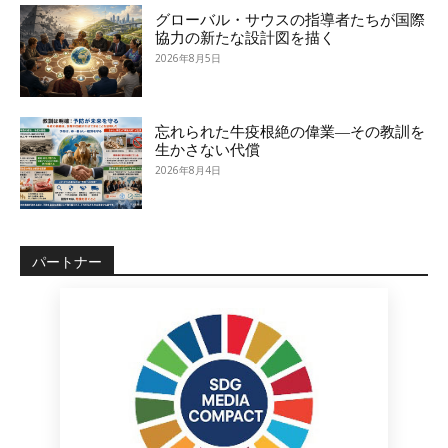
グローバル・サウスの指導者たちが国際
協力の新たな設計図を描く
2026年8月5日
忘れられた牛疫根絶の偉業―その教訓を
生かさない代償
2026年8月4日
パートナー