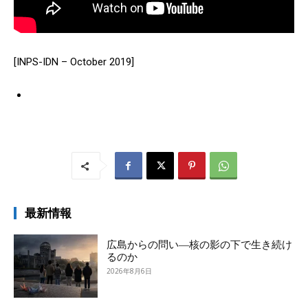
[INPS-IDN – October 2019]
最新情報
広島からの問い―核の影の下で生き続け
るのか
2026年8月6日