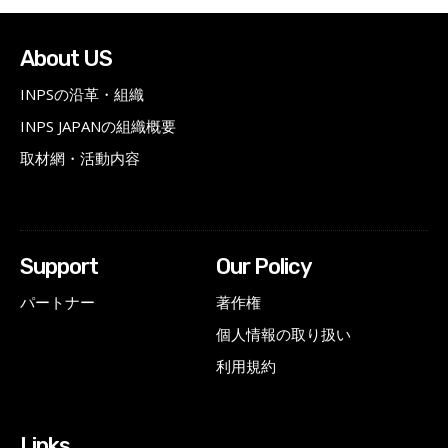
About US
INPSの沿革・組織
INPS JAPANの組織概要
取材網・活動内容
Support
Our Policy
パートナー
著作権
個人情報の取り扱い
利用規約
Links