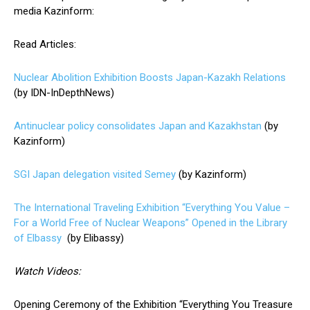
media Kazinform:
Read Articles:
Nuclear Abolition Exhibition Boosts Japan-Kazakh Relations
(by IDN-InDepthNews)
Antinuclear policy consolidates Japan and Kazakhstan
(by
Kazinform)
SGI Japan delegation visited Semey
(by Kazinform)
The International Traveling Exhibition “Everything You Value –
For a World Free of Nuclear Weapons” Opened in the Library
of Elbassy
(by Elibassy)
Watch Videos:
Opening Ceremony of the Exhibition “Everything You Treasure