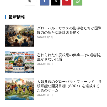
最新情報
グローバル・サウスの指導者たちが国際
協力の新たな設計図を描く
2026年8月5日
忘れられた牛疫根絶の偉業―その教訓を
生かさない代償
2026年8月4日
人類共通のグローバル・フィールド―持
続可能な開発目標（SDGs）を達成する
ためのゲーム
2026年8月3日