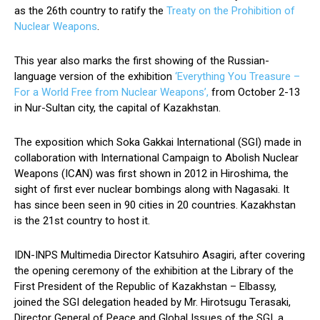
as the 26th country to ratify the
Treaty on the Prohibition of
Nuclear Weapons
.
This year also marks the first showing of the Russian-
language version of the exhibition
‘Everything You Treasure –
For a World Free from Nuclear Weapons’,
from October 2-13
in Nur-Sultan city, the capital of Kazakhstan.
The exposition which Soka Gakkai International (SGI) made in
collaboration with International Campaign to Abolish Nuclear
Weapons (ICAN) was first shown in 2012 in Hiroshima, the
sight of first ever nuclear bombings along with Nagasaki. It
has since been seen in 90 cities in 20 countries. Kazakhstan
is the 21st country to host it.
IDN-INPS Multimedia Director Katsuhiro Asagiri, after covering
the opening ceremony of the exhibition at the Library of the
First President of the Republic of Kazakhstan – Elbassy,
joined the SGI delegation headed by Mr. Hirotsugu Terasaki,
Director General of Peace and Global Issues of the SGI, a