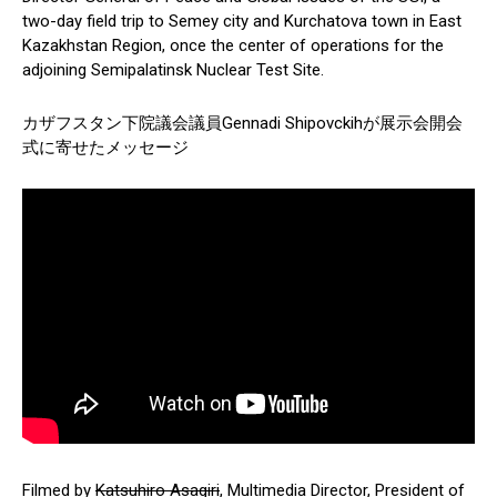
two-day field trip to Semey city and Kurchatova town in East
Kazakhstan Region, once the center of operations for the
adjoining Semipalatinsk Nuclear Test Site.
カザフスタン下院議会議員Gennadi Shipovckihが展示会開会
式に寄せたメッセージ
Filmed by
Katsuhiro Asagiri
, Multimedia Director, President of