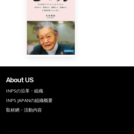
About US
INPSの沿革・組織
INPS JAPANの組織概要
取材網・活動内容