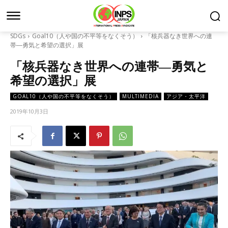
SDGs
Goal10（人や国の不平等をなくそう）
「核兵器なき世界への連
帯―勇気と希望の選択」展
「核兵器なき世界への連帯―勇気と
希望の選択」展
GOAL10（人や国の不平等をなくそう）
MULTIMEDIA
アジア・太平洋
2019年10月3日