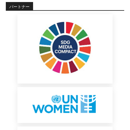
パートナー