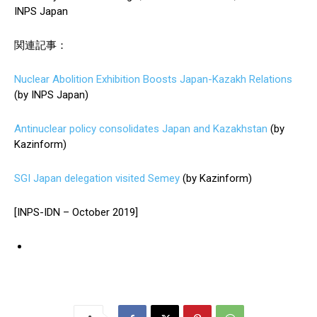
INPS Japan
関連記事：
Nuclear Abolition Exhibition Boosts Japan-Kazakh Relations
(by INPS Japan)
Antinuclear policy consolidates Japan and Kazakhstan
(by
Kazinform)
SGI Japan delegation visited Semey
(by Kazinform)
[INPS-IDN – October 2019]