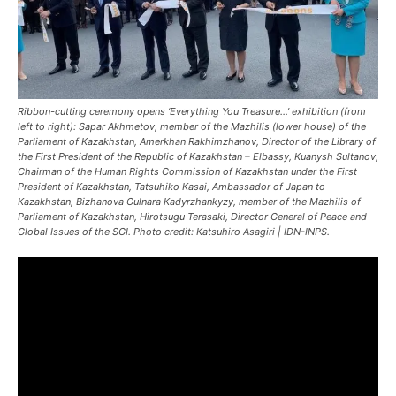
Ribbon-cutting ceremony opens ‘Everything You Treasure…’ exhibition (from
left to right): Sapar Akhmetov, member of the Mazhilis (lower house) of the
Parliament of Kazakhstan, Amerkhan Rakhimzhanov, Director of the Library of
the First President of the Republic of Kazakhstan – Elbassy, Kuanysh Sultanov,
Chairman of the Human Rights Commission of Kazakhstan under the First
President of Kazakhstan, Tatsuhiko Kasai, Ambassador of Japan to
Kazakhstan, Bizhanova Gulnara Kadyrzhankyzy, member of the Mazhilis of
Parliament of Kazakhstan, Hirotsugu Terasaki, Director General of Peace and
Global Issues of the SGI. Photo credit: Katsuhiro Asagiri | IDN-INPS.