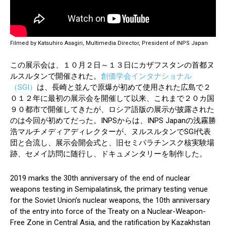
Filmed by Katsuhiro Asagiri, Multimedia Director, President of INPS Japan
この展示会は、１０月２日～１３日にカザフスタンの首都ヌ
ルスルタンで開催された。
創価学会インタナショナル
（SGI）
は、長崎と並んで原爆が初めて使用された広島で２
０１２年に最初の展示会を開催して以来、これまで２０カ国
９０都市で開催してきたが、ロシア語版の展示が披露された
のは今回が初めてだった。INPSからは、INPS Japanの浅霧勝
浩マルチメディアディレクターが、ヌルスルタンでSGI代表
団と合流し、展示会開会式と、旧セミパラチンスク核実験場
跡、セメイ訪問に随行し、ドキュメンタリーを制作した。
2019 marks the 30th anniversary of the end of nuclear
weapons testing in Semipalatinsk, the primary testing venue
for the Soviet Union’s nuclear weapons, the 10th anniversary
of the entry into force of the Treaty on a Nuclear-Weapon-
Free Zone in Central Asia, and the ratification by Kazakhstan